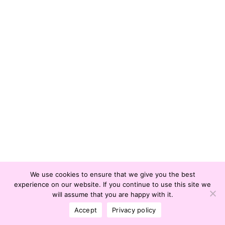
We use cookies to ensure that we give you the best
experience on our website. If you continue to use this site we
© Office of International Affairs and Global
will assume that you are happy with it.
Network | © Chulalongkorn University |
Policy
Accept
Privacy policy