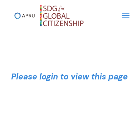
Skip
to
content
Please login to view this page