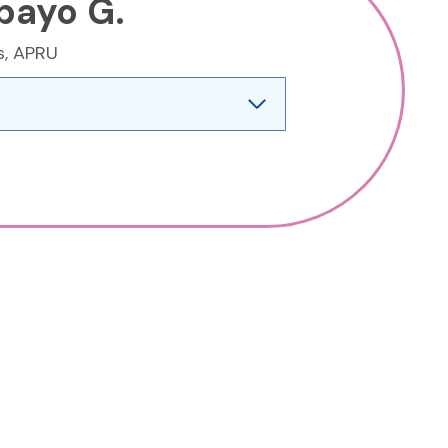
bayo G.
s, APRU