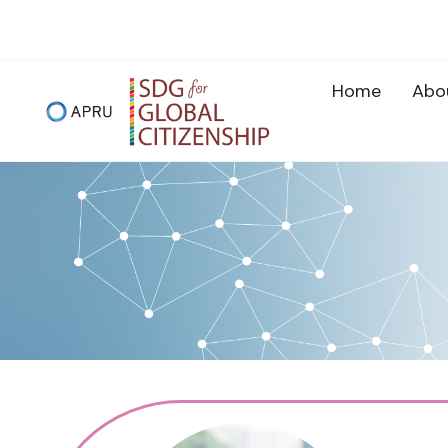
Skip
to
content
Home
Abo