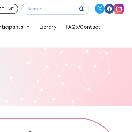
Search
RCHIVE
for:
rticipants
Library
FAQs/Contact