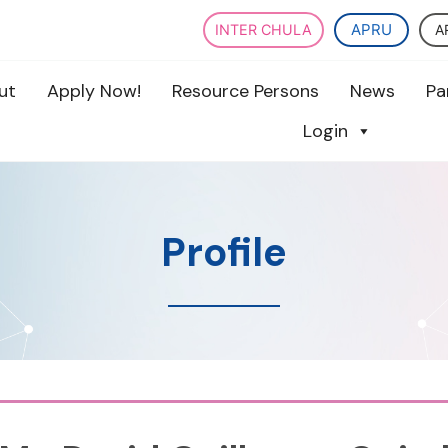
APRU
A
INTER CHULA
ut
Apply Now!
Resource Persons
News
Pa
Login
Profile