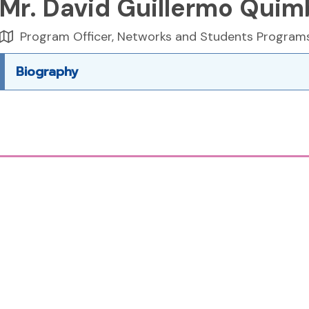
Mr. David Guillermo Quim
Program Officer, Networks and Students Program
Biography