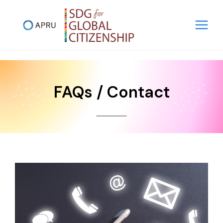
Skip
to
content
FAQs / Contact