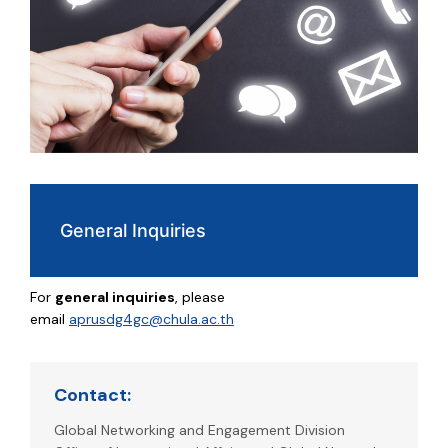
General Inquiries
For
general inquiries
, please
email
aprusdg4gc@chula.ac.th
Contact:
Global Networking and Engagement Division