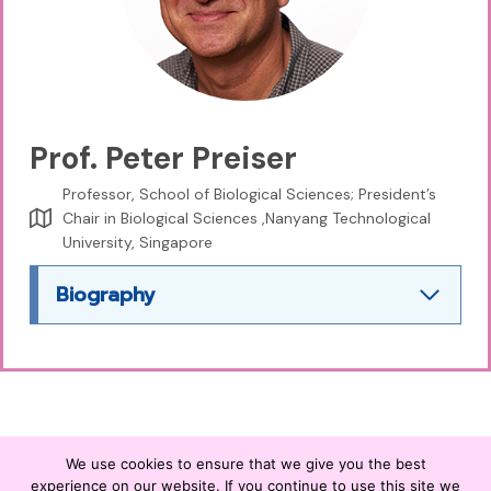
Prof. Peter Preiser
Professor, School of Biological Sciences; President’s
Chair in Biological Sciences ,Nanyang Technological
University, Singapore
Biography
We use cookies to ensure that we give you the best
experience on our website. If you continue to use this site we