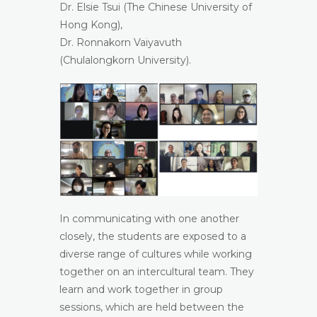
Dr. Elsie Tsui (The Chinese University of
Hong Kong),
Dr. Ronnakorn Vaiyavuth
(Chulalongkorn University).
In communicating with one another
closely, the students are exposed to a
diverse range of cultures while working
together on an intercultural team. They
learn and work together in group
sessions, which are held between the