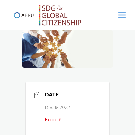
Skip
to
content
DATE
Dec 15 2022
Expired!