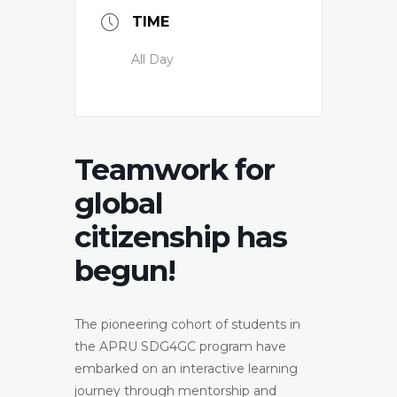
TIME
All Day
Teamwork for
global
citizenship has
begun!
The pioneering cohort of students in
the APRU SDG4GC program have
embarked on an interactive learning
journey through mentorship and