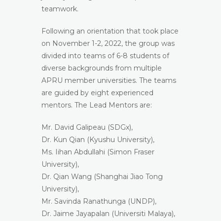
teamwork.
Following an orientation that took place
on November 1-2, 2022, the group was
divided into teams of 6-8 students of
diverse backgrounds from multiple
APRU member universities. The teams
are guided by eight experienced
mentors. The Lead Mentors are:
Mr. David Galipeau (SDGx),
Dr. Kun Qian (Kyushu University),
Ms. Iihan Abdullahi (Simon Fraser
University),
Dr. Qian Wang (Shanghai Jiao Tong
University),
Mr. Savinda Ranathunga (UNDP),
Dr. Jaime Jayapalan (Universiti Malaya),