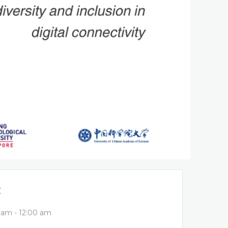
E
 am - 12:00 am