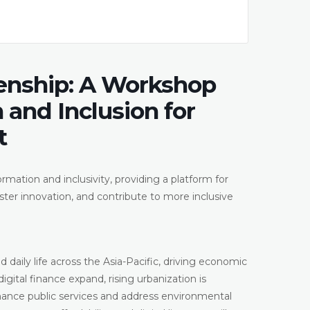
enship: A Workshop
 and Inclusion for
t
rmation and inclusivity, providing a platform for
ter innovation, and contribute to more inclusive
 daily life across the Asia-Pacific, driving economic
gital finance expand, rising urbanization is
ance public services and address environmental