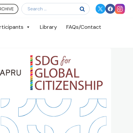
Search
RCHIVE
for:
rticipants
Library
FAQs/Contact