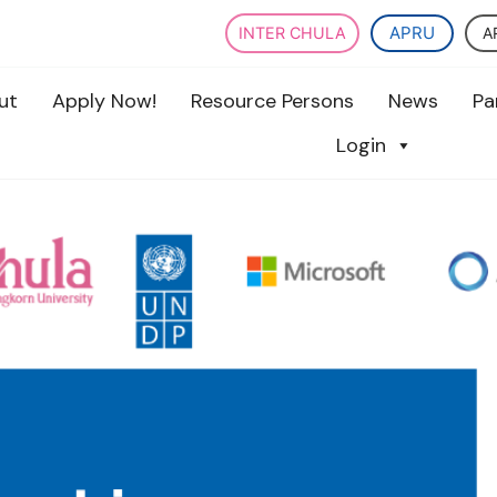
APRU
A
INTER CHULA
ut
Apply Now!
Resource Persons
News
Pa
Login