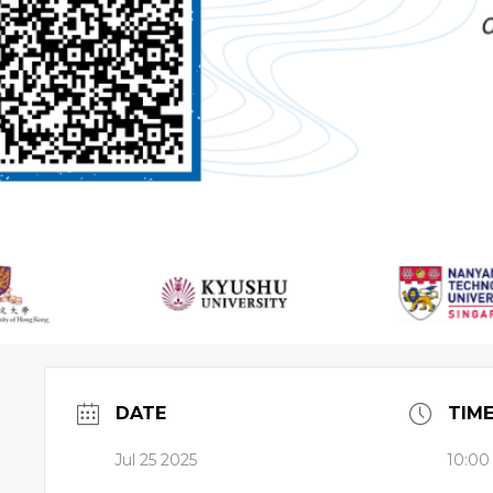
DATE
TIM
Jul 25 2025
10:00