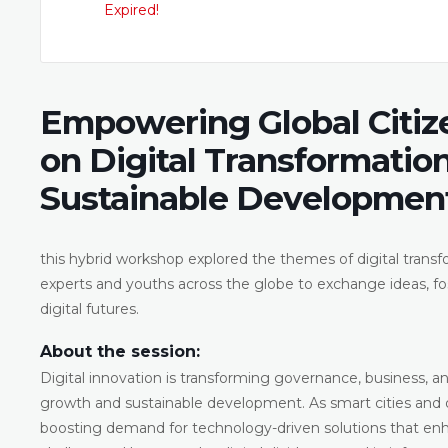
Expired!
Empowering Global Citiz
on Digital Transformation
Sustainable Developmen
this hybrid workshop explored the themes of digital transfo
experts and youths across the globe to exchange ideas, fos
digital futures.
About the session:
Digital innovation is transforming governance, business, and
growth and sustainable development. As smart cities and di
boosting demand for technology-driven solutions that enh