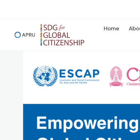
Skip
to
content
Home
Abo