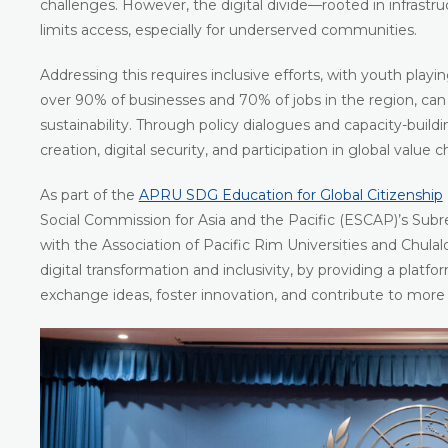
challenges. However, the digital divide—rooted in infrastructu
limits access, especially for underserved communities.
Addressing this requires inclusive efforts, with youth play
over 90% of businesses and 70% of jobs in the region, can 
sustainability. Through policy dialogues and capacity-buildi
creation, digital security, and participation in global value c
As part of the
APRU SDG Education for Global Citizenship
Social Commission for Asia and the Pacific (ESCAP)’s Subreg
with the Association of Pacific Rim Universities and Chula
digital transformation and inclusivity, by providing a platf
exchange ideas, foster innovation, and contribute to more i