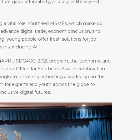
re gaps, affordability, and digital literacy—still
ing a vital role. Youth-led MSMEs, which make up
advance digital trade, economic inclusion, and
ng, young people offer fresh solutions for job
hains, including AI.
(APRU SDG4GC) 2025 program, the Economic and
ional Office for Southeast Asia, in collaboration
longkorn University, is hosting a workshop on the
orm for experts and youth across the globe to
nclusive digital futures.